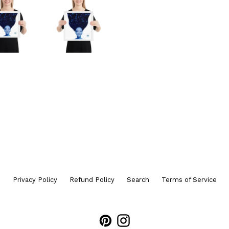
Privacy Policy
Refund Policy
Search
Terms of Service
Pinterest
Instagram