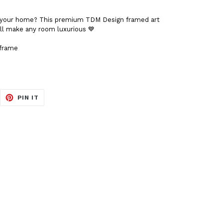
to your home? This premium TDM Design framed art
t'll make any room luxurious 💙
 frame
EET
PIN
PIN IT
ON
ITTER
PINTEREST