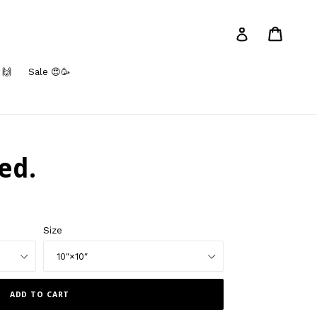
Cart
Log in
 🙌
Sale 😍🥳
ed.
Size
ADD TO CART