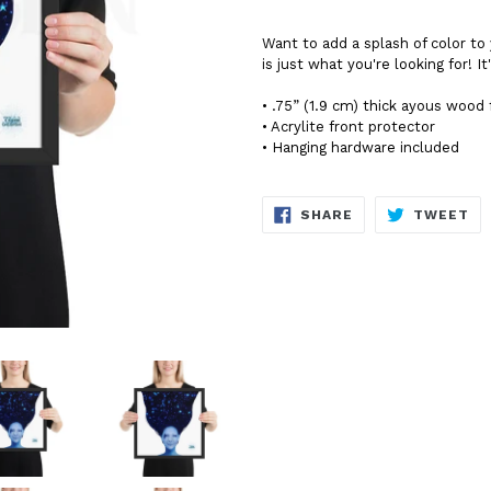
Want to add a splash of color 
is just what you're looking for! I
• .75” (1.9 cm) thick ayous wood
• Acrylite front protector
• Hanging hardware included
SHARE
TW
SHARE
TWEET
ON
ON
FACEBOOK
TW