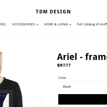
TDM DESIGN
AREL
ACCESSORIES
HOME & LIVING
Full Catalog of stuff
Ariel - fram
Regular
$97.77
price
Color