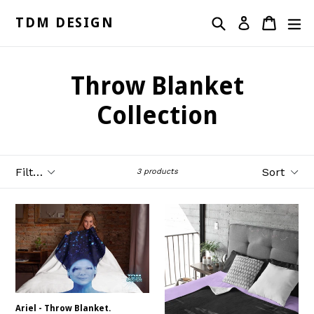
Skip
Search
Cart
ex
to
TDM DESIGN
Log in
content
Throw Blanket
Collection
Filter
Sort
3 products
Ariel - Throw Blanket.