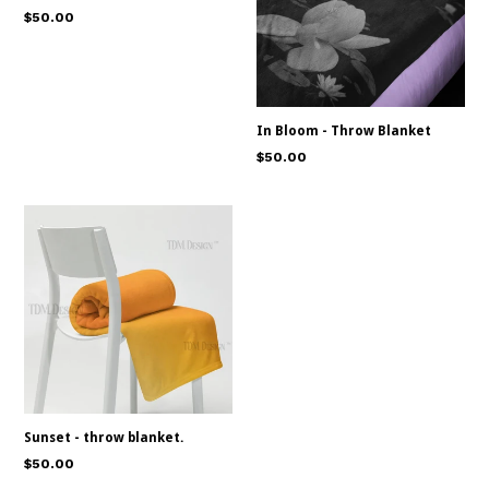
Regular
$50.00
price
In Bloom - Throw Blanket
Regular
$50.00
price
Sunset - throw blanket.
Regular
$50.00
price