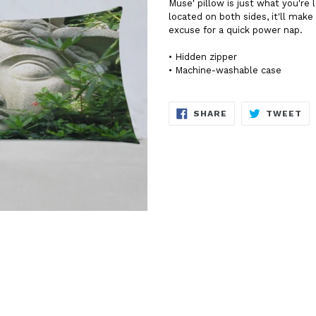
Muse' pillow is just what you're
located on both sides, it'll mak
excuse for a quick power nap.
• Hidden zipper
• Machine-washable case
SHARE
TW
SHARE
TWEET
ON
ON
FACEBOOK
TW