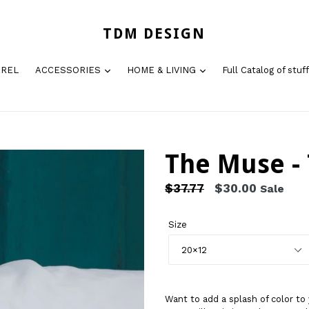
TDM DESIGN
AREL
ACCESSORIES
HOME & LIVING
Full Catalog of stuff
The Muse - 
Regular
$37.77
$30.00
Sale
price
Size
Want to add a splash of color 