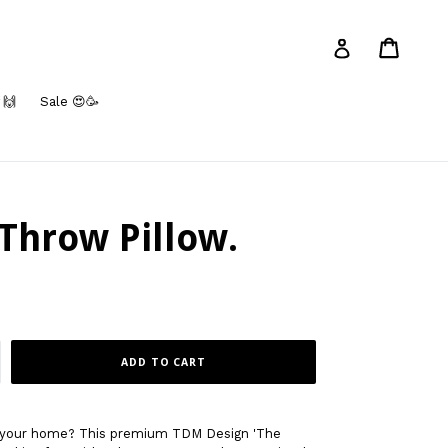
Cart
Log in
 🙌
Sale 😍🥳
Throw Pillow.
ADD TO CART
to your home? This premium TDM Design 'The