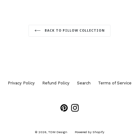
BACK TO PILLOW COLLECTION
Privacy Policy
Refund Policy
Search
Terms of Service
Pinterest
Instagram
© 2026,
TDM Design
Powered by Shopify