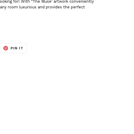
 looking for! With "The Muse' artwork conveniently
e any room luxurious and provides the perfect
EET
PIN
PIN IT
ON
ITTER
PINTEREST