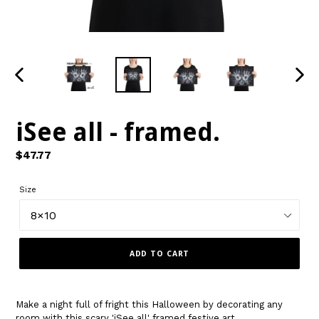
PREVIOUS
NEXT
SLIDE
SLIDE
iSee all - framed.
Regular
$47.77
price
Size
ADD TO CART
Make a night full of fright this Halloween by decorating any
room with this scary 'iSee all' framed festive art.