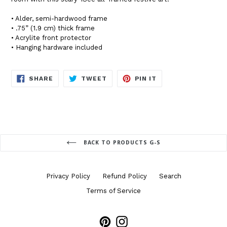
• Alder, semi-hardwood frame
• .75” (1.9 cm) thick frame
• Acrylite front protector
• Hanging hardware included
SHARE
TWEET
PIN
SHARE
TWEET
PIN IT
ON
ON
ON
FACEBOOK
TWITTER
PINTEREST
BACK TO PRODUCTS G-S
Privacy Policy
Refund Policy
Search
Terms of Service
Pinterest
Instagram