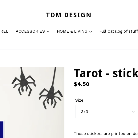
TDM DESIGN
AREL
ACCESSORIES
HOME & LIVING
Full Catalog of stuff
Tarot - stic
Regular
$4.50
price
Size
These stickers are printed on du