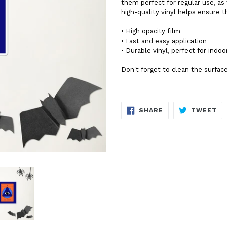
them perfect for regular use, as 
high-quality vinyl helps ensure 
• High opacity film
• Fast and easy application
• Durable vinyl, perfect for indoo
Don't forget to clean the surface
SHARE
TW
SHARE
TWEET
ON
ON
FACEBOOK
TW