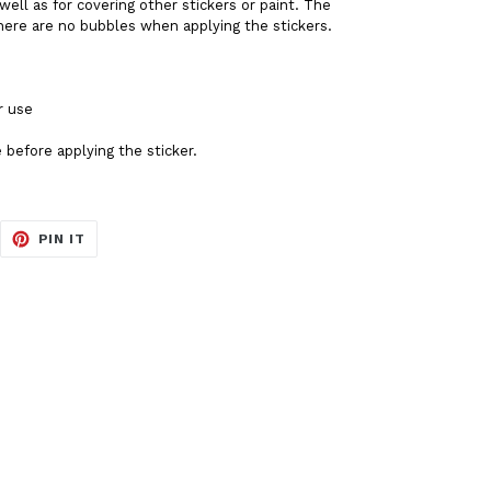
well as for covering other stickers or paint. The
there are no bubbles when applying the stickers.
r use
 before applying the sticker.
EET
PIN
PIN IT
ON
ITTER
PINTEREST