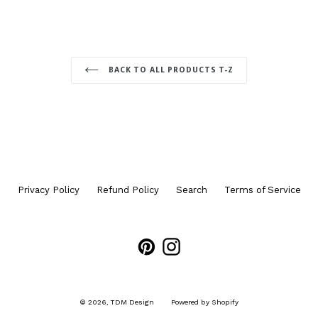
BACK TO ALL PRODUCTS T-Z
Privacy Policy
Refund Policy
Search
Terms of Service
Pinterest
Instagram
© 2026,
TDM Design
Powered by Shopify