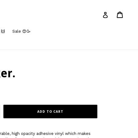
Cart
Log in
 🙌
Sale 😍🥳
ker.
ADD TO CART
rable, high opacity adhesive vinyl which makes